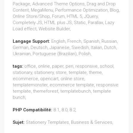
Package, Advanced Theme Options, Drag and Drop
Content, MegaMenu, Performance Optimization, Blog,
Online Store/Shop, Forum, HTML 5, JQuery,
Completely JS, HTML plus JS, Static, Parallax, Lazy
Load effect, Website Builder,
Langage Support:
English, French, Spanish, Russian,
German, Deutsch, Japanese, Swedish, Italian, Dutch,
Ukrainian, Portuguese (Brazilian), Polish,
tags:
office, online, paper, pen, responsive, school,
stationary, stationery, store, template, theme,
ecommerce, opencart, online store,
templatemonster, ecommerce template, responsive
template, themeforest, templatebunch, template
bunch,
PHP Compatibilité:
8.1, 8.0, 8.2,
Sujet:
Stationery Templates, Business & Services,