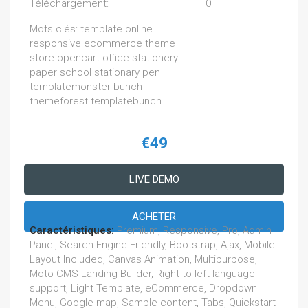
Téléchargement:
0
Mots clés: template online
responsive ecommerce theme
store opencart office stationery
paper school stationary pen
templatemonster bunch
themeforest templatebunch
€49
LIVE DEMO
ACHETER
Caractéristiques:
Premium, Responsive, Pro, Admin
Panel, Search Engine Friendly, Bootstrap, Ajax, Mobile
Layout Included, Canvas Animation, Multipurpose,
Moto CMS Landing Builder, Right to left language
support, Light Template, eCommerce, Dropdown
Menu, Google map, Sample content, Tabs, Quickstart