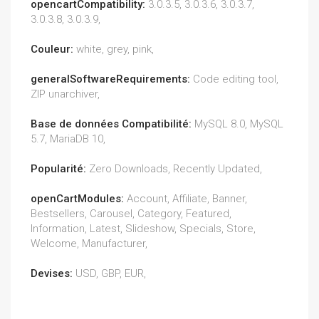
opencartCompatibility:
3.0.3.5, 3.0.3.6, 3.0.3.7,
3.0.3.8, 3.0.3.9,
Couleur:
white, grey, pink,
generalSoftwareRequirements:
Code editing tool,
ZIP unarchiver,
Base de données Compatibilité:
MySQL 8.0, MySQL
5.7, MariaDB 10,
Popularité:
Zero Downloads, Recently Updated,
openCartModules:
Account, Affiliate, Banner,
Bestsellers, Carousel, Category, Featured,
Information, Latest, Slideshow, Specials, Store,
Welcome, Manufacturer,
Devises:
USD, GBP, EUR,