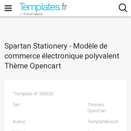
Spartan Stationery - Modèle de
commerce électronique polyvalent
Thème Opencart
"Template #" 395633
Тип:
Thèmes
OpenCart
Auteur:
TemplateBunch