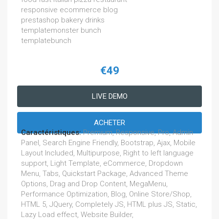
responsive ecommerce blog
prestashop bakery drinks
templatemonster bunch
templatebunch
€49
LIVE DEMO
ACHETER
Caractéristiques:
Premium, Responsive, Pro, Admin
Panel, Search Engine Friendly, Bootstrap, Ajax, Mobile
Layout Included, Multipurpose, Right to left language
support, Light Template, eCommerce, Dropdown
Menu, Tabs, Quickstart Package, Advanced Theme
Options, Drag and Drop Content, MegaMenu,
Performance Optimization, Blog, Online Store/Shop,
HTML 5, JQuery, Completely JS, HTML plus JS, Static,
Lazy Load effect, Website Builder,