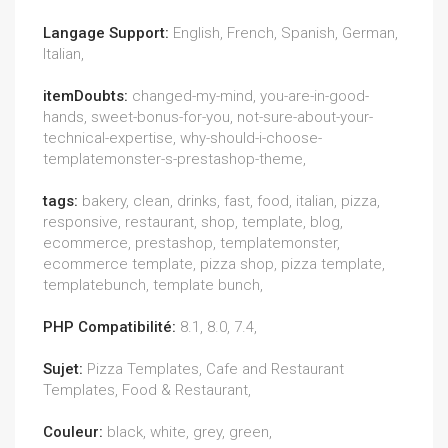
Langage Support:
English, French, Spanish, German,
Italian,
itemDoubts:
changed-my-mind, you-are-in-good-
hands, sweet-bonus-for-you, not-sure-about-your-
technical-expertise, why-should-i-choose-
templatemonster-s-prestashop-theme,
tags:
bakery, clean, drinks, fast, food, italian, pizza,
responsive, restaurant, shop, template, blog,
ecommerce, prestashop, templatemonster,
ecommerce template, pizza shop, pizza template,
templatebunch, template bunch,
PHP Compatibilité:
8.1, 8.0, 7.4,
Sujet:
Pizza Templates, Cafe and Restaurant
Templates, Food & Restaurant,
Couleur:
black, white, grey, green,