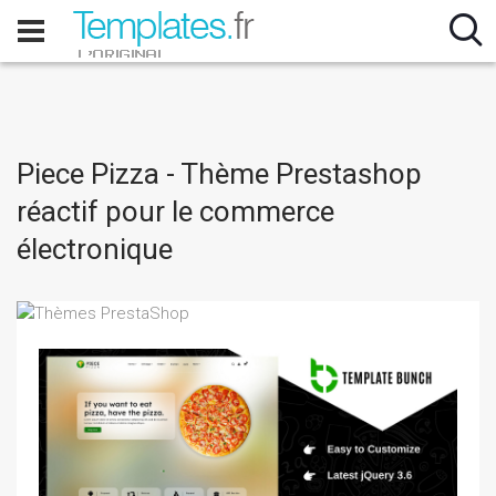
Piece Pizza - Thème Prestashop
réactif pour le commerce
électronique