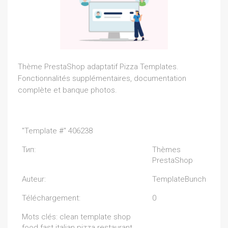
Thème PrestaShop adaptatif Pizza Templates.
Fonctionnalités supplémentaires, documentation
complète et banque photos.
"Template #" 406238
Тип:
Thèmes
PrestaShop
Auteur:
TemplateBunch
Téléchargement:
0
Mots clés: clean template shop
food fast italian pizza restaurant