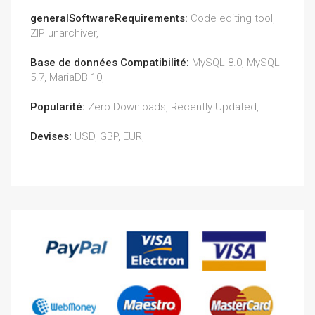
generalSoftwareRequirements:
Code editing tool,
ZIP unarchiver,
Base de données Compatibilité:
MySQL 8.0, MySQL
5.7, MariaDB 10,
Popularité:
Zero Downloads, Recently Updated,
Devises:
USD, GBP, EUR,