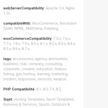
webServerCompatibility:
Apache 2.4, Nginx
1.2x,
compatibleWith:
WooCommerce, Revolution
Slider, WPML, MailChimp, Polylang,
wooCommerceCompatibility:
7.5.x, 7.6.x,
7.7.x, 7.8.x, 7.9.x, 8.0.x, 8.1.x, 8.2.x, 8.3.x, 8.4.x,
8.5.x, 8.6.x, 8.7.x,
tags:
accessories, agency, ammunition,
business, club, company, consulting,
corporate, creative, education, finance,
fishing, gun, hunting, learning, marketing,
modern, responsive, services, weapon,
PHP Compatibilité:
8.1, 8.0, 7.4, 8.2,
Sujet:
Hunting Templates, Sport Templates,
Business & Services, Sports, Outdoors &