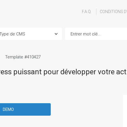
F.A.Q.
CONDITIONS D
Template #410427
ss puissant pour développer votre acti
DEMO