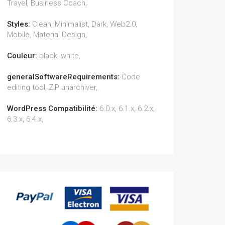
Travel, Business Coach,
Styles:
Clean, Minimalist, Dark, Web2.0,
Mobile, Material Design,
Couleur:
black, white,
generalSoftwareRequirements:
Code
editing tool, ZIP unarchiver,
WordPress Compatibilité:
6.0.x, 6.1.x, 6.2.x,
6.3.x, 6.4.x,