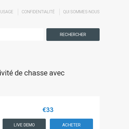
'USAGE
CONFIDENTIALITÉ
QUI SOMMES-NOUS
RECHERCHER
vité de chasse avec
€33
LIVE DEMO
ACHETER