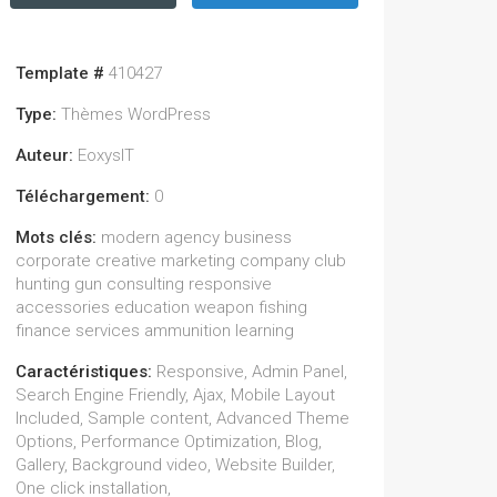
Template #
410427
Type:
Thèmes WordPress
Auteur:
EoxysIT
Téléchargement:
0
Mots clés:
modern agency business
corporate creative marketing company club
hunting gun consulting responsive
accessories education weapon fishing
finance services ammunition learning
Caractéristiques:
Responsive, Admin Panel,
Search Engine Friendly, Ajax, Mobile Layout
Included, Sample content, Advanced Theme
Options, Performance Optimization, Blog,
Gallery, Background video, Website Builder,
One click installation,