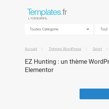
Accueil
Thèmes WordPress
Sport
EZ Hunting : un thème WordPre
Elementor