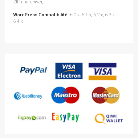
ZIP unarchiver,
WordPress Compatibilité:
6.0.x, 6.1.x, 6.2.x, 6.3.x,
6.4.x,