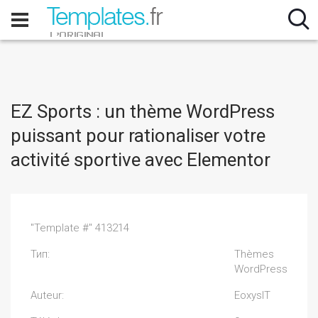
EZ Sports : un thème WordPress
puissant pour rationaliser votre
activité sportive avec Elementor
"Template #" 413214
Тип:
Thèmes
WordPress
Auteur:
EoxysIT