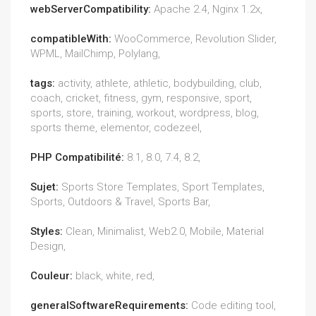
webServerCompatibility:
Apache 2.4, Nginx 1.2x,
compatibleWith:
WooCommerce, Revolution Slider,
WPML, MailChimp, Polylang,
tags:
activity, athlete, athletic, bodybuilding, club,
coach, cricket, fitness, gym, responsive, sport,
sports, store, training, workout, wordpress, blog,
sports theme, elementor, codezeel,
PHP Compatibilité:
8.1, 8.0, 7.4, 8.2,
Sujet:
Sports Store Templates, Sport Templates,
Sports, Outdoors & Travel, Sports Bar,
Styles:
Clean, Minimalist, Web2.0, Mobile, Material
Design,
Couleur:
black, white, red,
generalSoftwareRequirements:
Code editing tool,