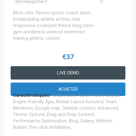
Téléchargement:
0
Mots clés: fitness sports coach sport
bodybuilding athlete activity club
responsive codezeel theme blog store
gym wordpress workout elementor
training athletic cricket
€37
LIVE DEMO
ACHETER
Caractéristiques:
Responsive, Admin Panel, Search
Engine Friendly, Ajax, Mobile Layout Included, Team
Members, Google map, Sample content, Advanced
Theme Options, Drag and Drop Content,
Performance Optimization, Blog, Gallery, Website
Builder, One click installation,