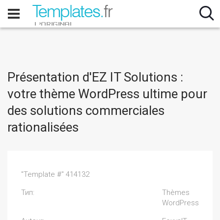
Présentation d'EZ IT Solutions :
votre thème WordPress ultime pour
des solutions commerciales
rationalisées
"Template #" 414132
Тип:
Thèmes
WordPress