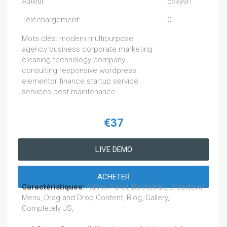
Auteur:
EoxysIT
Téléchargement:
0
Mots clés: modern multipurpose
agency business corporate marketing
cleaning technology company
consulting responsive wordpress
elementor finance startup service
services pest maintenance
€37
LIVE DEMO
ACHETER
Caractéristiques:
Admin Panel, Bootstrap, Dropdown
Menu, Drag and Drop Content, Blog, Gallery,
Completely JS,