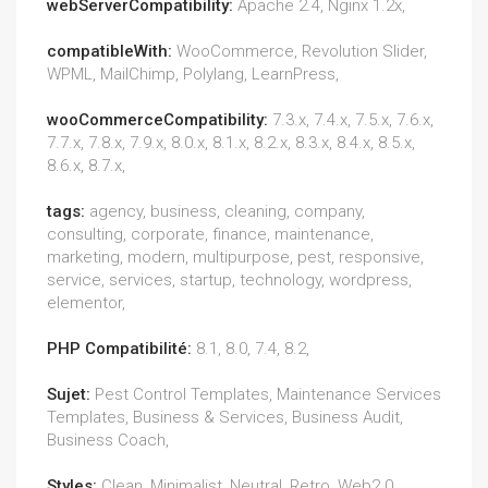
webServerCompatibility:
Apache 2.4, Nginx 1.2x,
compatibleWith:
WooCommerce, Revolution Slider,
WPML, MailChimp, Polylang, LearnPress,
wooCommerceCompatibility:
7.3.x, 7.4.x, 7.5.x, 7.6.x,
7.7.x, 7.8.x, 7.9.x, 8.0.x, 8.1.x, 8.2.x, 8.3.x, 8.4.x, 8.5.x,
8.6.x, 8.7.x,
tags:
agency, business, cleaning, company,
consulting, corporate, finance, maintenance,
marketing, modern, multipurpose, pest, responsive,
service, services, startup, technology, wordpress,
elementor,
PHP Compatibilité:
8.1, 8.0, 7.4, 8.2,
Sujet:
Pest Control Templates, Maintenance Services
Templates, Business & Services, Business Audit,
Business Coach,
Styles:
Clean, Minimalist, Neutral, Retro, Web2.0,