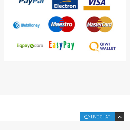
LIVE CHAT