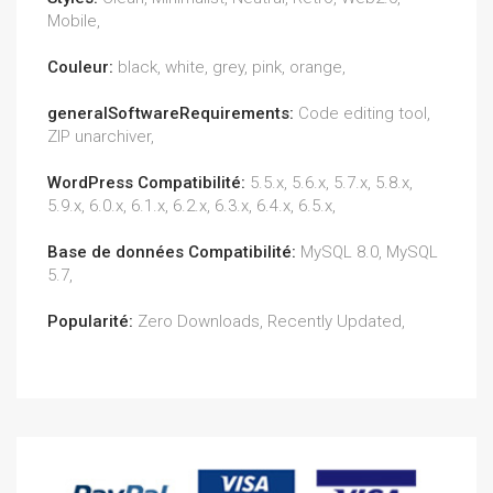
Mobile,
Couleur:
black, white, grey, pink, orange,
generalSoftwareRequirements:
Code editing tool,
ZIP unarchiver,
WordPress Compatibilité:
5.5.x, 5.6.x, 5.7.x, 5.8.x,
5.9.x, 6.0.x, 6.1.x, 6.2.x, 6.3.x, 6.4.x, 6.5.x,
Base de données Compatibilité:
MySQL 8.0, MySQL
5.7,
Popularité:
Zero Downloads, Recently Updated,