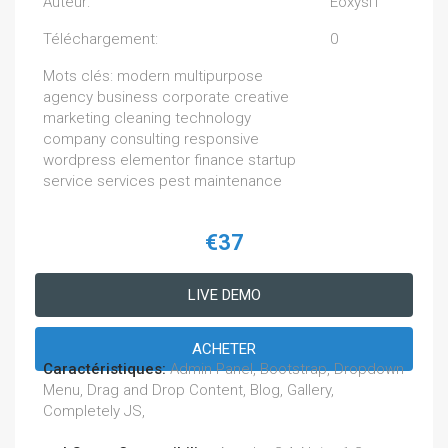
Auteur:
EoxysIT
Téléchargement:
0
Mots clés: modern multipurpose
agency business corporate creative
marketing cleaning technology
company consulting responsive
wordpress elementor finance startup
service services pest maintenance
€37
LIVE DEMO
ACHETER
Caractéristiques:
Admin Panel, Bootstrap, Dropdown
Menu, Drag and Drop Content, Blog, Gallery,
Completely JS,