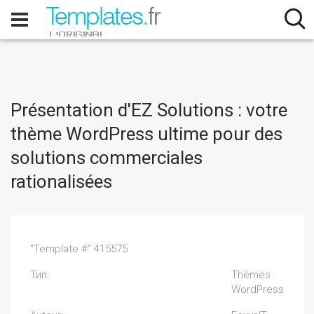
Présentation d'EZ Solutions : votre
thème WordPress ultime pour des
solutions commerciales
rationalisées
"Template #" 415575
Тип:
Thèmes
WordPress