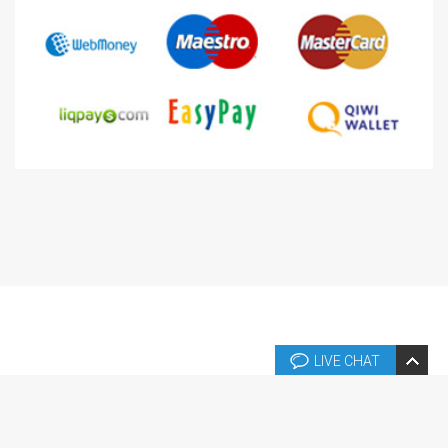
LIVE CHAT
Copyright © 2026 Copyright © 2004-2024 Templates.fr. Tous droits
réservés.