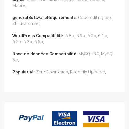
Mobile,
generalSoftwareRequirements:
Code editing tool,
ZIP unarchiver,
WordPress Compatibilité:
5.8.x, 5.9.x, 6.0.x, 6.1.x,
6.2.x, 6.3.x, 6.5.x,
Base de données Compatibilité:
MySQL 8.0, MySQL
5.7,
Popularité:
Zero Downloads, Recently Updated,