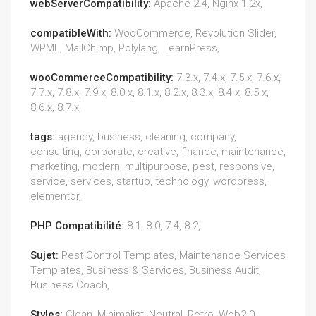
webServerCompatibility:
Apache 2.4, Nginx 1.2x,
compatibleWith:
WooCommerce, Revolution Slider,
WPML, MailChimp, Polylang, LearnPress,
wooCommerceCompatibility:
7.3.x, 7.4.x, 7.5.x, 7.6.x,
7.7.x, 7.8.x, 7.9.x, 8.0.x, 8.1.x, 8.2.x, 8.3.x, 8.4.x, 8.5.x,
8.6.x, 8.7.x,
tags:
agency, business, cleaning, company,
consulting, corporate, creative, finance, maintenance,
marketing, modern, multipurpose, pest, responsive,
service, services, startup, technology, wordpress,
elementor,
PHP Compatibilité:
8.1, 8.0, 7.4, 8.2,
Sujet:
Pest Control Templates, Maintenance Services
Templates, Business & Services, Business Audit,
Business Coach,
Styles:
Clean, Minimalist, Neutral, Retro, Web2.0,